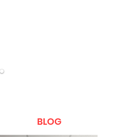
DEVEL
BLOG