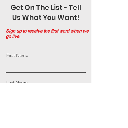
Get On The List - Tell
Us What You Want!
Sign up to receive the first word when we
go live.
First Name
Last Name
Email