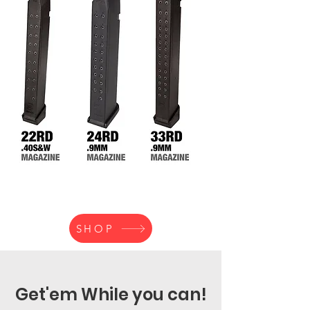
SHOP
Get'em While you can!