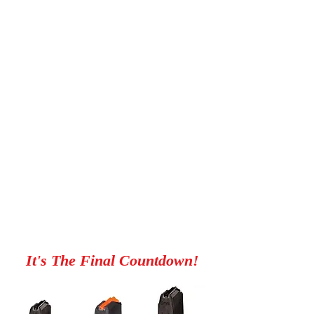
We Are Coming
It's The Final Countdown!