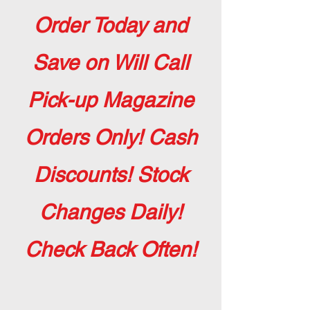
Order Today and
Save on Will Call
Pick-up Magazine
Orders Only! Cash
Discounts! Stock
Changes Daily!
Check Back Often!