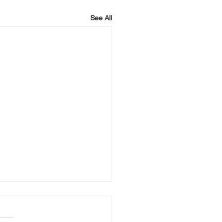
See All