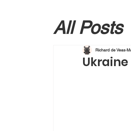
All Posts
Richard de Veas
Ma
Ukraine 