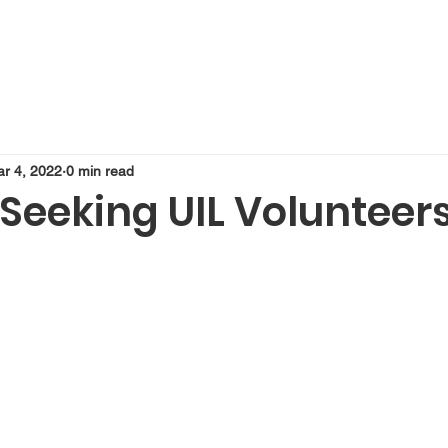
r 4, 2022
0 min read
Seeking UIL Volunteer