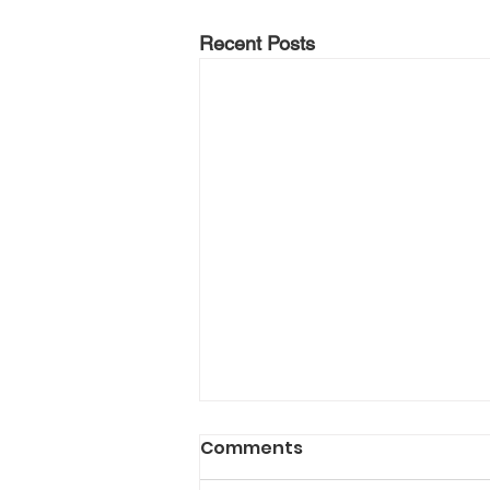
Recent Posts
Comments