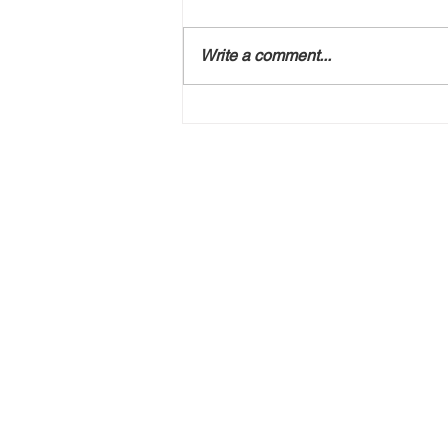
Write a comment...
Free Special Event
Seminar USING FORCE:
Weighing the Options