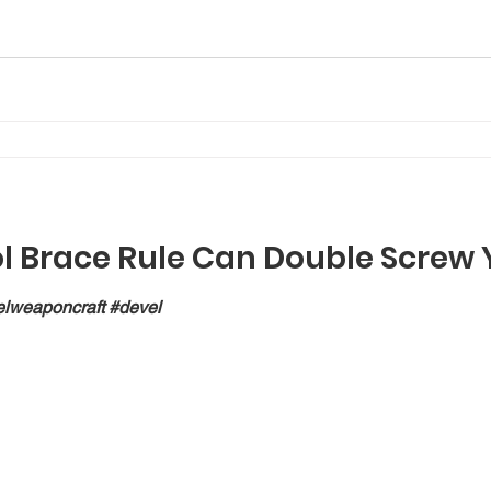
ol Brace Rule Can Double Screw 
lweaponcraft #devel