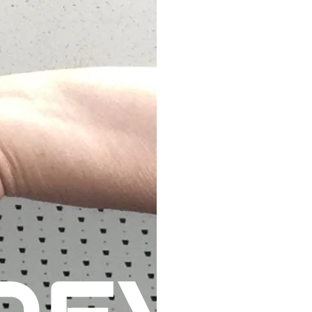
HOME
TRAINING