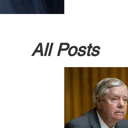
All Posts