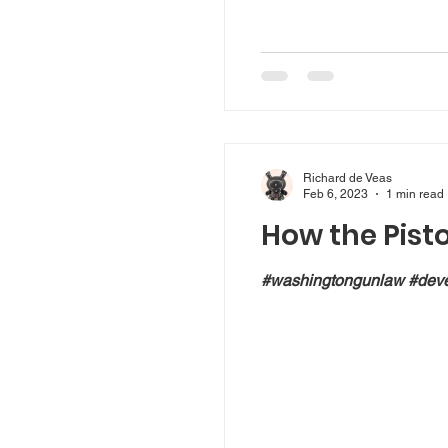
Richard de Veas
Feb 6, 2023
1 min read
How the Pist
#washingtongunlaw #deve