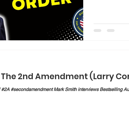
f The 2nd Amendment (Larry Cor
#2A #secondamendment Mark Smith interviews Bestselling Autho