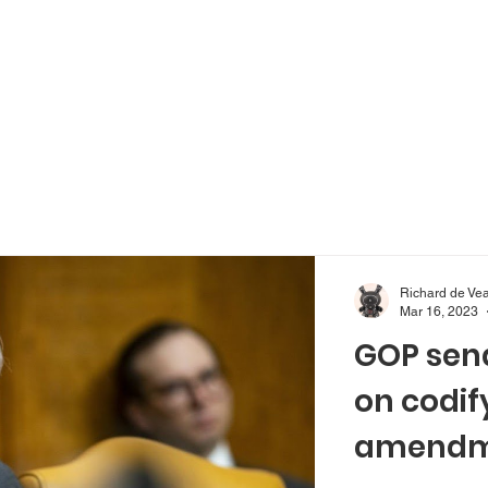
Richard de Ve
Mar 16, 2023
GOP sena
on codif
amendme