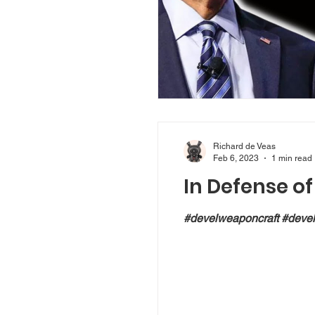
Richard de Veas
Feb 6, 2023
1 min read
In Defense o
#develweaponcraft #devel 