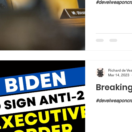
#develweaponcra
Richard de Ve
Mar 14, 2023
Breakin
#develweaponcra