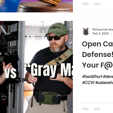
Richard de Ve
Feb 3, 2023
Open Car
Defense! 
Your F@
#hard2hurt #dev
#CCW #uslawshi