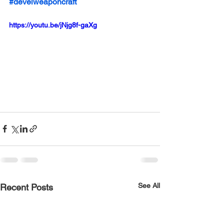
#develweaponcraft
https://youtu.be/jNjg8f-gaXg
See All
Recent Posts