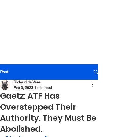
Post
Richard de Veas
Feb 3, 2023
1 min read
Gaetz: ATF Has
Overstepped Their
Authority. They Must Be
Abolished.