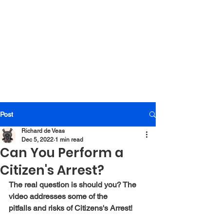
Post
Richard de Veas
Dec 5, 2022
1 min read
Can You Perform a
Citizen's Arrest?
The real question is should you? The 
video addresses some of the 
pitfalls and risks of Citizens's Arrest!