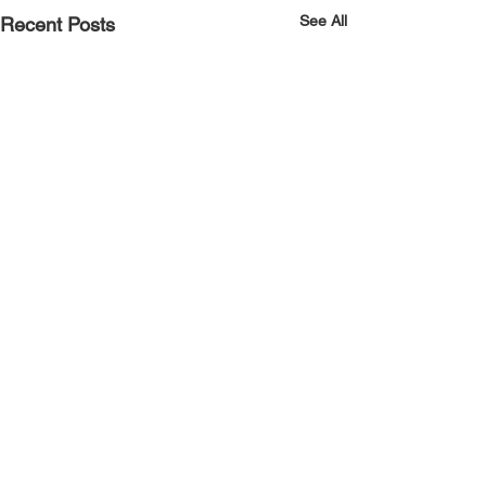
See All
Recent Posts
Comments