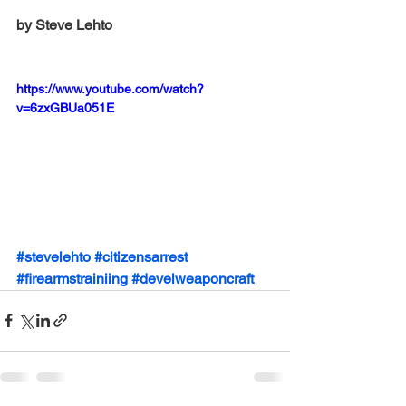
by Steve Lehto
https://www.youtube.com/watch?
v=6zxGBUa051E
#stevelehto
#citizensarrest
#firearmstrainiing
#develweaponcraft