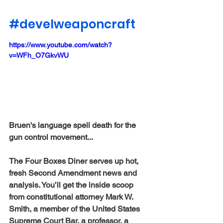
#develweaponcraft
https://www.youtube.com/watch?
v=WFh_O7GkvWU
Bruen's language spell death for the 
gun control movement...
The Four Boxes Diner serves up hot, 
fresh Second Amendment news and 
analysis. You’ll get the inside scoop 
from constitutional attorney Mark W. 
Smith, a member of the United States 
Supreme Court Bar, a professor, a 