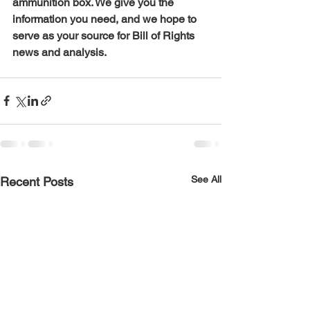
ammunition box. We give you the 
information you need, and we hope to 
serve as your source for Bill of Rights 
news and analysis.
See All
Recent Posts