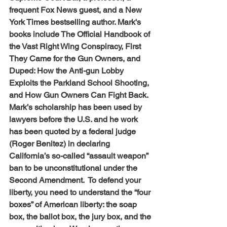
frequent Fox News guest, and a New 
York Times bestselling author. Mark's 
books include The Official Handbook of 
the Vast Right Wing Conspiracy, First 
They Came for the Gun Owners, and 
Duped: How the Anti-gun Lobby 
Exploits the Parkland School Shooting, 
and How Gun Owners Can Fight Back. 
Mark’s scholarship has been used by 
lawyers before the U.S. and he work 
has been quoted by a federal judge 
(Roger Benitez) in declaring 
California’s so-called “assault weapon” 
ban to be unconstitutional under the 
Second Amendment.  To defend your 
liberty, you need to understand the “four 
boxes” of American liberty: the soap 
box, the ballot box, the jury box, and the 