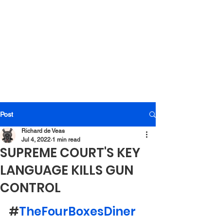
Post
Richard de Veas
Jul 4, 2022
1 min read
SUPREME COURT'S KEY
LANGUAGE KILLS GUN
CONTROL
#
TheFourBoxesDiner