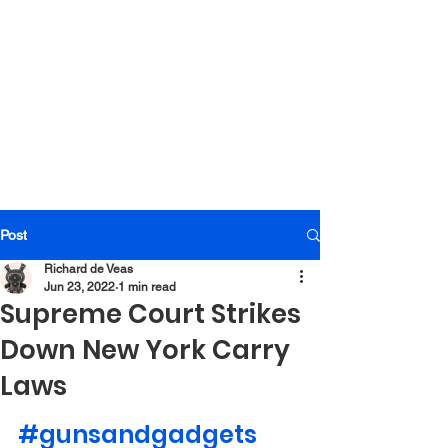
Post
Richard de Veas
Jun 23, 2022
1 min read
Supreme Court Strikes
Down New York Carry
Laws
#gunsandgadgets