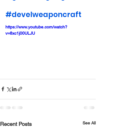
#develweaponcraft
https://www.youtube.com/watch?
v=8xc1j00ULJU
See All
Recent Posts