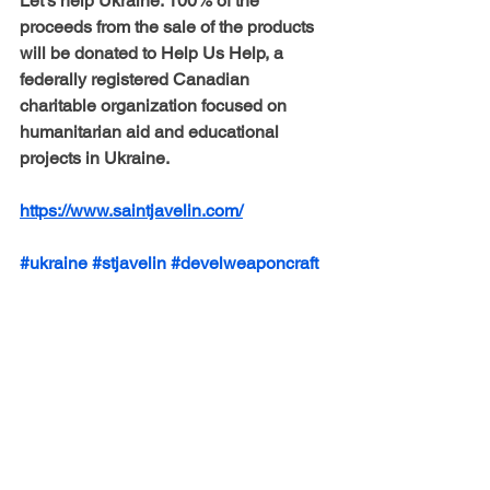
Let’s help Ukraine.
 ​​100% of the 
proceeds from the sale of the products 
will be donated to 
Help Us Help
, a 
federally registered Canadian 
charitable organization focused on 
humanitarian aid and educational 
projects in Ukraine. 
https://www.saintjavelin.com/
#ukraine
#stjavelin
#develweaponcraft