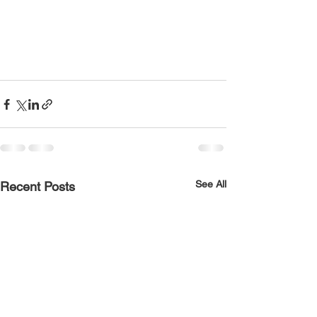
See All
Recent Posts