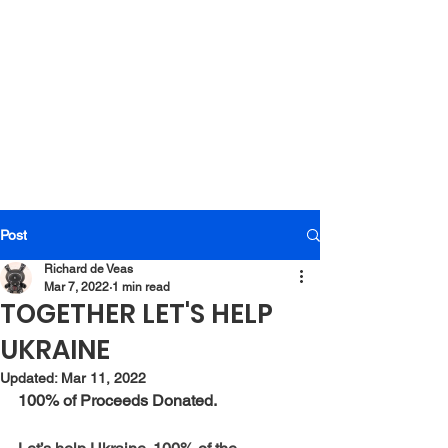
Post
Richard de Veas
Mar 7, 2022
1 min read
TOGETHER LET'S HELP
UKRAINE
Updated:
Mar 11, 2022
100% of Proceeds Donated.